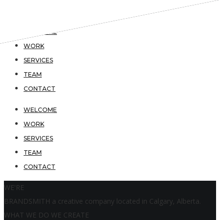
WELCOME
WORK
SERVICES
TEAM
CONTACT
WELCOME
WORK
SERVICES
TEAM
CONTACT
WE'RE
BRANDSMITH
a creative company located in Calgary, Alberta.
WHAT WE DO
WE CREATE