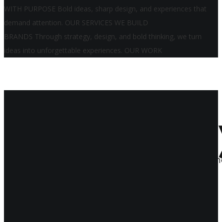
WITH PURPOSE
Bold ideas, sharp design, and experiences that
demand attention.
OUR SERVICES
WE BUILD
BRANDS
Through strategy, design, and bold thinking, we turn
ideas into unforgettable experiences.
OUR WORK
Impact B
We bring
brands
to life in bold, beautiful, an
through a curated collection of our projects.