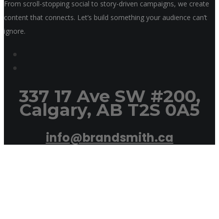
From scroll-stopping social to story-driven campaigns, we create
content that connects. Let’s build something your audience can’t
ignore.
337 17 Ave SW #200,
Calgary, AB T2S 0A5
info@brandsmith.ca