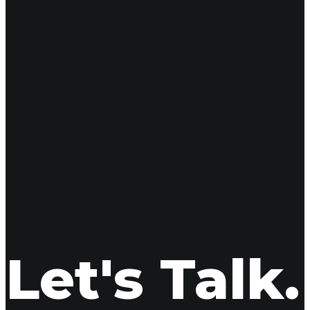
16
May 2025
Adoption is More
Let's Talk.
Shea Kerwood