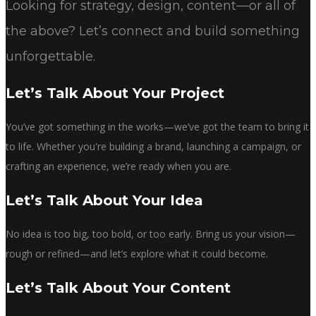
Looking for strategy, design, content—or all of
the above? Let’s connect and build something
unforgettable.
Let’s Talk About Your Project
You’ve got something in the works—we’ve got the team to bring it
to life. Whether you're building a brand, launching a campaign, or
crafting an experience, we’re ready when you are.
Let’s Talk About Your Idea
No idea is too big, too bold, or too early. Bring us your vision—
rough or refined—and let’s explore what it could become.
Let’s Talk About Your Content