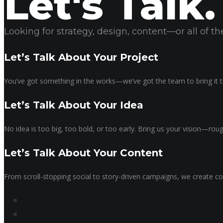
Let's Talk.
Looking for strategy, design, content—or all of 
Let’s Talk About Your Project
You’ve got something in the works—we’ve got the team to bring it to
Let’s Talk About Your Idea
No idea is too big, too bold, or too early. Bring us your vision—ro
Let’s Talk About Your Content
From scroll-stopping social to story-driven campaigns, we create co