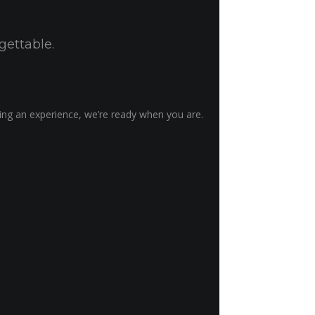
gettable.
ting an experience, we’re ready when you are.