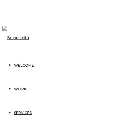
WELCOME
WORK
SERVICES