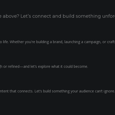
the above? Let’s connect and build something unfor
 life. Whether you're building a brand, launching a campaign, or craf
ugh or refined—and let’s explore what it could become.
ntent that connects. Let’s build something your audience can’t ignore.