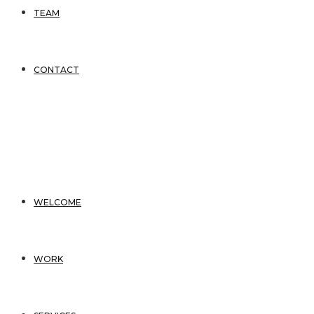
TEAM
CONTACT
WELCOME
WORK