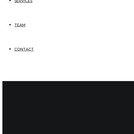
SERVICES
TEAM
CONTACT
3 Comments
December 17, 2020
bsmithadmin
kyle-bruce-vcard
Comments
(3)