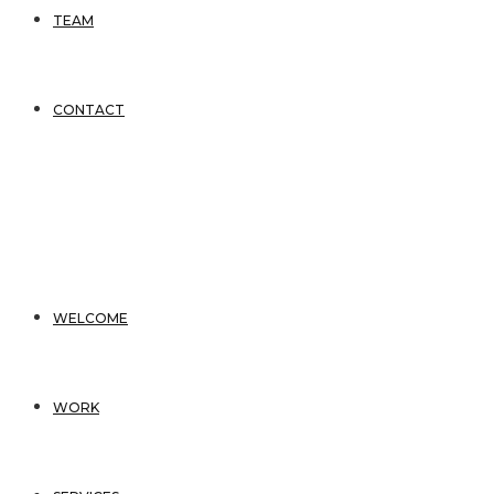
TEAM
CONTACT
WELCOME
WORK