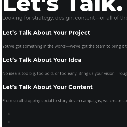
Let's Talk.
Looking for strategy, design, content—or all of 
Let’s Talk About Your Project
You’ve got something in the works—we’ve got the team to bring it to
Let’s Talk About Your Idea
No idea is too big, too bold, or too early. Bring us your vision—ro
Let’s Talk About Your Content
From scroll-stopping social to story-driven campaigns, we create co