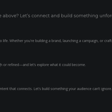
the above? Let’s connect and build something unfor
 life. Whether you're building a brand, launching a campaign, or craf
ugh or refined—and let’s explore what it could become.
ntent that connects. Let’s build something your audience can’t ignore.