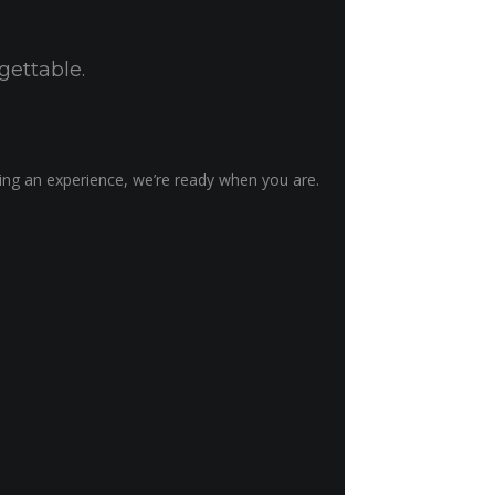
gettable.
ting an experience, we’re ready when you are.