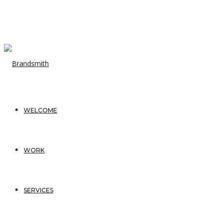
WELCOME
WORK
SERVICES