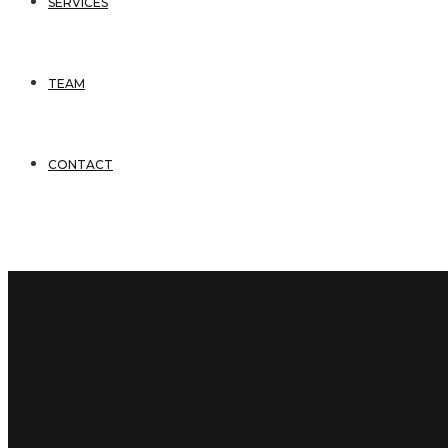
SERVICES
TEAM
CONTACT
3 Comments
September 5, 2016
bsmithadmin
Comments
(3)