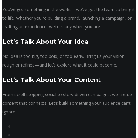
You’ve got something in the works—we’ve got the team to bring it
to life. Whether you're building a brand, launching a campaign, or
crafting an experience, we’re ready when you are.
Let’s Talk About Your Idea
No idea is too big, too bold, or too early. Bring us your vision—
rough or refined—and let’s explore what it could become.
Let’s Talk About Your Content
From scroll-stopping social to story-driven campaigns, we create
content that connects. Let’s build something your audience can’t
ignore.