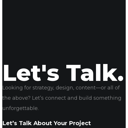
Name
Email
Website
Let's Talk.
Looking for strategy, design, content—or all of
the above? Let’s connect and build something
unforgettable.
Let’s Talk About Your Project