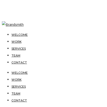
WELCOME
WORK
SERVICES
TEAM
CONTACT
WELCOME
WORK
SERVICES
TEAM
CONTACT