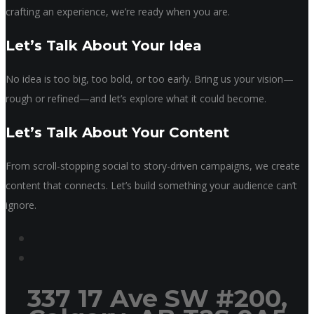
crafting an experience, we’re ready when you are.
Let’s Talk About Your Idea
No idea is too big, too bold, or too early. Bring us your vision—
rough or refined—and let’s explore what it could become.
Let’s Talk About Your Content
From scroll-stopping social to story-driven campaigns, we create
content that connects. Let’s build something your audience can’t
ignore.
337 17 Ave SW #200,