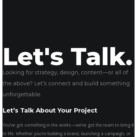
Name
Email
Website
Let's Talk.
Looking for strategy, design, content—or all of
the above? Let’s connect and build something
unforgettable.
Let’s Talk About Your Project
You’ve got something in the works—we’ve got the team to bring it
to life. Whether you're building a brand, launching a campaign, or