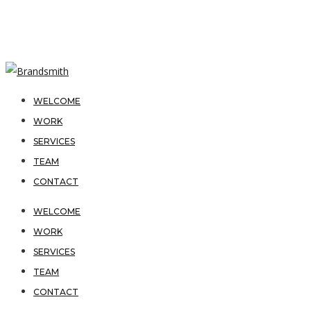
WELCOME
WORK
SERVICES
TEAM
CONTACT
WELCOME
WORK
SERVICES
TEAM
CONTACT