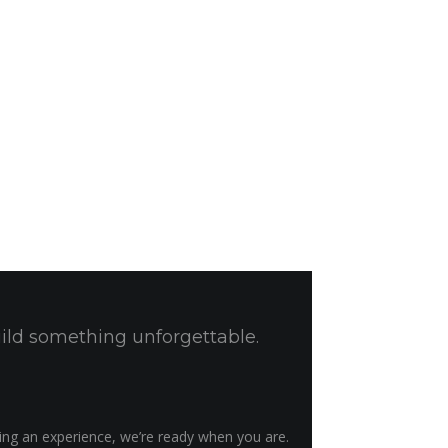
uild something unforgettable.
ting an experience, we’re ready when you are.