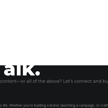
Talk.
, content—or all of the above? Let’s connect and b
 life. Whether you're building a brand, launching a campaign, or craf