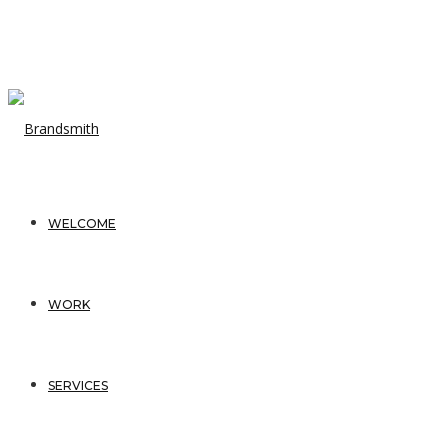
WELCOME
WORK
SERVICES