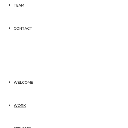
TEAM
CONTACT
WELCOME
WORK