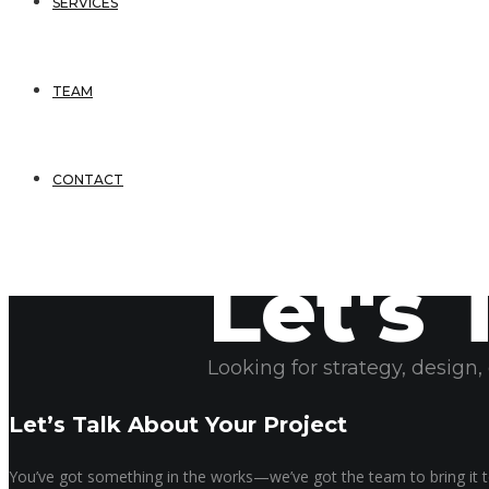
SERVICES
TEAM
CONTACT
Let's 
May 23, 2025
Sonya Rogers
Looking for strategy, design
Let’s Talk About Your Project
You’ve got something in the works—we’ve got the team to bring it to