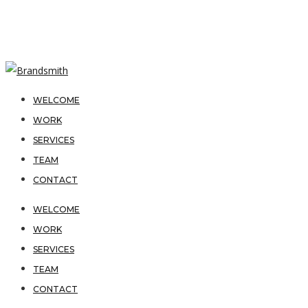
WELCOME
WORK
SERVICES
TEAM
CONTACT
WELCOME
WORK
SERVICES
TEAM
CONTACT