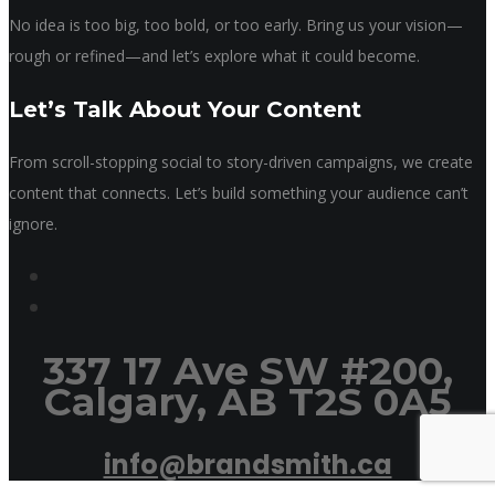
No idea is too big, too bold, or too early. Bring us your vision—
rough or refined—and let’s explore what it could become.
Let’s Talk About Your Content
From scroll-stopping social to story-driven campaigns, we create
content that connects. Let’s build something your audience can’t
ignore.
337 17 Ave SW #200,
Calgary, AB T2S 0A5
info@brandsmith.ca