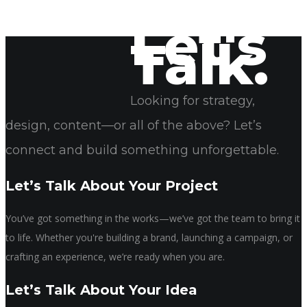
Let's
Talk.
April 22, 2025
Sonya Rogers
Looking for strategy,
design, content—or all of the above? Let’s
connect and build something unforgettable.
Let’s Talk About Your Project
You’ve got something in the works—we’ve got the team to bring it
to life. Whether you're building a brand, launching a campaign, or
crafting an experience, we’re ready when you are.
Let’s Talk About Your Idea