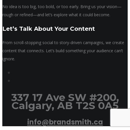
No idea is too big, too bold, or too early. Bring us your vision—
rough or refined—and let’s explore what it could become.
Let’s Talk About Your Content
From scroll-stopping social to story-driven campaigns, we create
content that connects. Let’s build something your audience can’t
ignore.
337 17 Ave SW #200,
Calgary, AB T2S 0A5
info@brandsmith.ca