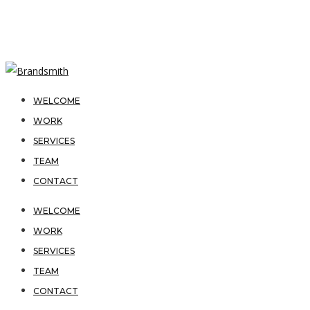
WELCOME
WORK
SERVICES
TEAM
CONTACT
WELCOME
WORK
SERVICES
TEAM
CONTACT