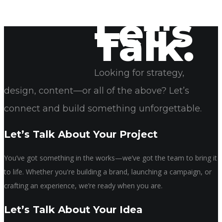
Let's
Talk.
April 24, 2025
Sonya Rogers
Looking for strategy,
design, content—or all of the above? Let’s
connect and build something unforgettable.
Let’s Talk About Your Project
You’ve got something in the works—we’ve got the team to bring it
to life. Whether you're building a brand, launching a campaign, or
crafting an experience, we’re ready when you are.
Let’s Talk About Your Idea